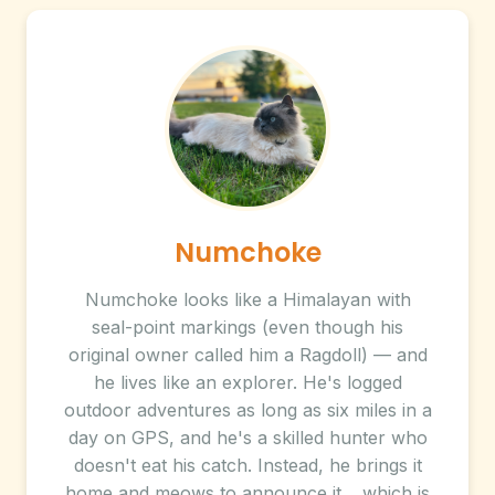
Numchoke
Numchoke looks like a Himalayan with
seal-point markings (even though his
original owner called him a Ragdoll) — and
he lives like an explorer. He's logged
outdoor adventures as long as six miles in a
day on GPS, and he's a skilled hunter who
doesn't eat his catch. Instead, he brings it
home and meows to announce it… which is