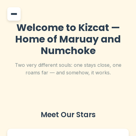
Welcome to Kizcat —
Home of Maruay and
Numchoke
Two very different souls: one stays close, one
roams far — and somehow, it works.
Meet Our Stars