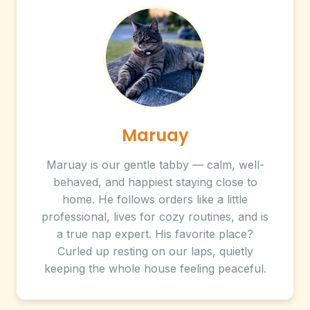
Maruay
Maruay is our gentle tabby — calm, well-
behaved, and happiest staying close to
home. He follows orders like a little
professional, lives for cozy routines, and is
a true nap expert. His favorite place?
Curled up resting on our laps, quietly
keeping the whole house feeling peaceful.